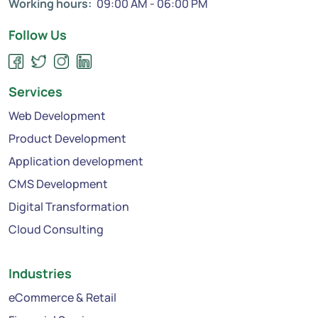
Working hours:
09:00 AM - 06:00 PM
Follow Us
Services
Web Development
Product Development
Application development
CMS Development
Digital Transformation
Cloud Consulting
Industries
eCommerce & Retail