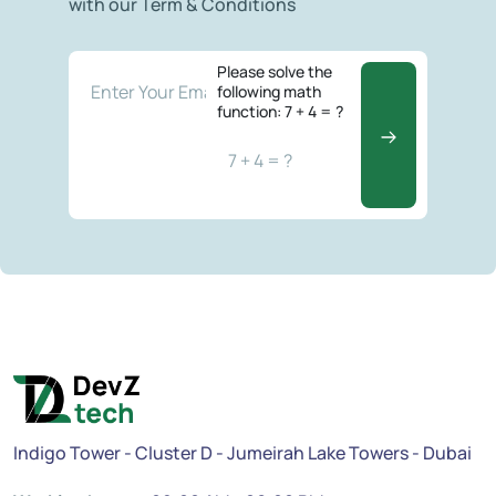
with our Term & Conditions
Please solve the
following math
function: 7 + 4 = ?
Indigo Tower - Cluster D - Jumeirah Lake Towers - Dubai