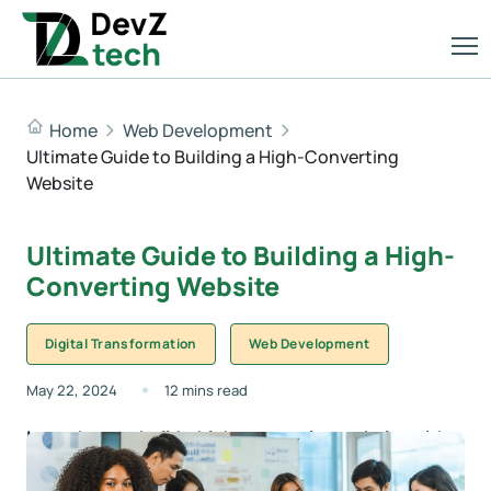
Home
Web Development
Ultimate Guide to Building a High-Converting
Website
Ultimate Guide to Building a High-
Converting Website
Digital Transformation
Web Development
May 22, 2024
12 mins read
Learn how to build a high-converting website with
expert tips on design, SEO, and content from DevZ
Tech, your partner in digital success.