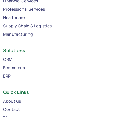
Financial Services
Professional Services
Healthcare
Supply Chain & Logistics
Manufacturing
Solutions
CRM
Ecommerce
ERP
Quick Links
About us
Contact