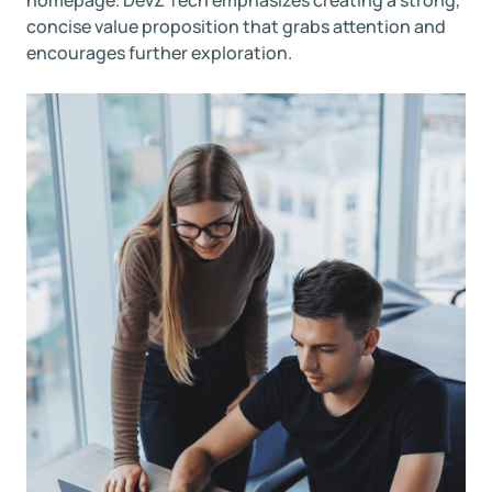
concise value proposition that grabs attention and
encourages further exploration.