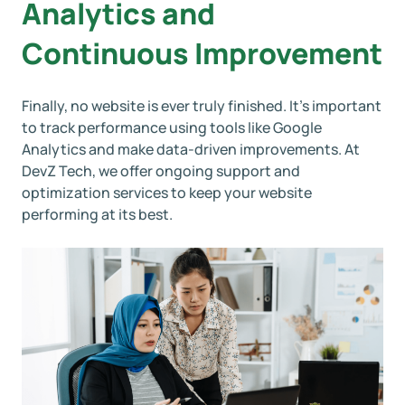
Analytics and
Continuous Improvement
Finally, no website is ever truly finished. It’s important
to track performance using tools like Google
Analytics and make data-driven improvements. At
DevZ Tech, we offer ongoing support and
optimization services to keep your website
performing at its best.