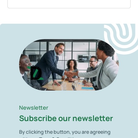
Newsletter
Subscribe our newsletter
By clicking the button, you are agreeing