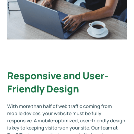
Responsive and User-
Friendly Design
With more than half of web traffic coming from
mobile devices, your website must be fully
responsive. A mobile-optimized, user-friendly design
is key to keeping visitors on your site. Our team at