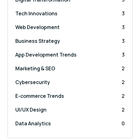
Tech Innovations
3
Web Development
3
Business Strategy
3
App Development Trends
3
Marketing & SEO
2
Cybersecurity
2
E-commerce Trends
2
UI/UX Design
2
Data Analytics
0