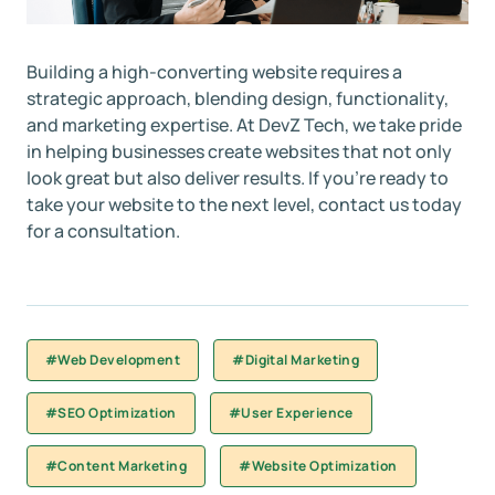
Building a high-converting website requires a
strategic approach, blending design, functionality,
and marketing expertise. At DevZ Tech, we take pride
in helping businesses create websites that not only
look great but also deliver results. If you’re ready to
take your website to the next level, contact us today
for a consultation.
#Web Development
#Digital Marketing
#SEO Optimization
#User Experience
#Content Marketing
#Website Optimization