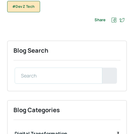
#DevZ Tech
Share
Blog Search
Blog Categories
Digital Transformation
3