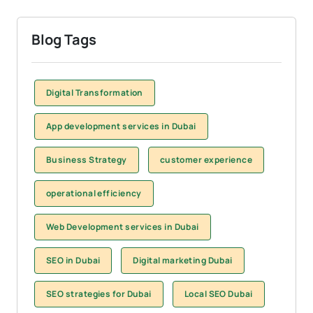
Blog Tags
Digital Transformation
App development services in Dubai
Business Strategy
customer experience
operational efficiency
Web Development services in Dubai
SEO in Dubai
Digital marketing Dubai
SEO strategies for Dubai
Local SEO Dubai