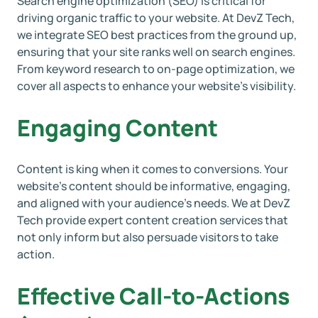
Search engine optimization (SEO) is critical for
driving organic traffic to your website. At DevZ Tech,
we integrate SEO best practices from the ground up,
ensuring that your site ranks well on search engines.
From keyword research to on-page optimization, we
cover all aspects to enhance your website’s visibility.
Engaging Content
Content is king when it comes to conversions. Your
website’s content should be informative, engaging,
and aligned with your audience’s needs. We at DevZ
Tech provide expert content creation services that
not only inform but also persuade visitors to take
action.
Effective Call-to-Actions