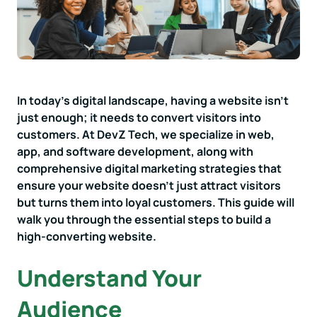
In today's digital landscape, having a website isn't
just enough; it needs to convert visitors into
customers. At DevZ Tech, we specialize in web,
app, and software development, along with
comprehensive digital marketing strategies that
ensure your website doesn't just attract visitors
but turns them into loyal customers. This guide will
walk you through the essential steps to build a
high-converting website.
Understand Your
Audience