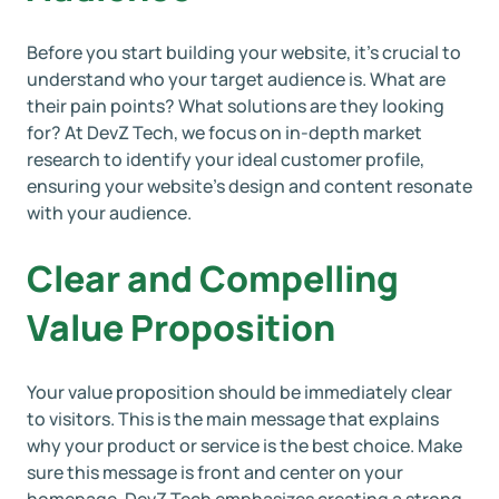
Before you start building your website, it’s crucial to
understand who your target audience is. What are
their pain points? What solutions are they looking
for? At DevZ Tech, we focus on in-depth market
research to identify your ideal customer profile,
ensuring your website’s design and content resonate
with your audience.
Clear and Compelling
Value Proposition
Your value proposition should be immediately clear
to visitors. This is the main message that explains
why your product or service is the best choice. Make
sure this message is front and center on your
homepage. DevZ Tech emphasizes creating a strong,