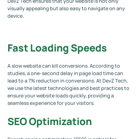
DevZ Tech ensures that your website is not only
visually appealing but also easy to navigate on any
device.
Fast Loading Speeds
A slow website can kill conversions. According to
studies, a one-second delay in page load time can
lead to a 7% reduction in conversions. At DevZ Tech,
we use the latest technologies and best practices to
ensure your website loads quickly, providing a
seamless experience for your visitors.
SEO Optimization