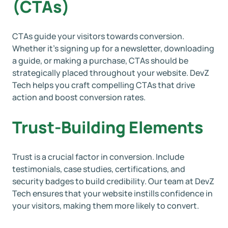
(CTAs)
CTAs guide your visitors towards conversion.
Whether it’s signing up for a newsletter, downloading
a guide, or making a purchase, CTAs should be
strategically placed throughout your website. DevZ
Tech helps you craft compelling CTAs that drive
action and boost conversion rates.
Trust-Building Elements
Trust is a crucial factor in conversion. Include
testimonials, case studies, certifications, and
security badges to build credibility. Our team at DevZ
Tech ensures that your website instills confidence in
your visitors, making them more likely to convert.